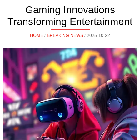
Gaming Innovations
Transforming Entertainment
HOME
/
BREAKING NEWS
/ 2025-10-22