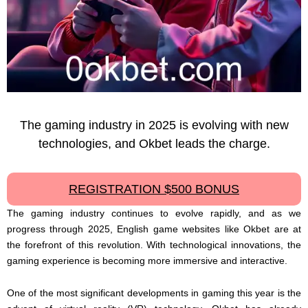
The gaming industry in 2025 is evolving with new
technologies, and Okbet leads the charge.
REGISTRATION $500 BONUS
The gaming industry continues to evolve rapidly, and as we
progress through 2025, English game websites like Okbet are at
the forefront of this revolution. With technological innovations, the
gaming experience is becoming more immersive and interactive.
One of the most significant developments in gaming this year is the