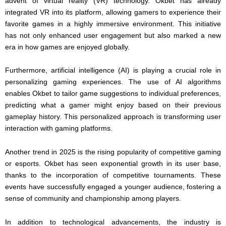
advent of virtual reality (VR) technology. Okbet has already
integrated VR into its platform, allowing gamers to experience their
favorite games in a highly immersive environment. This initiative
has not only enhanced user engagement but also marked a new
era in how games are enjoyed globally.
Furthermore, artificial intelligence (AI) is playing a crucial role in
personalizing gaming experiences. The use of AI algorithms
enables Okbet to tailor game suggestions to individual preferences,
predicting what a gamer might enjoy based on their previous
gameplay history. This personalized approach is transforming user
interaction with gaming platforms.
Another trend in 2025 is the rising popularity of competitive gaming
or esports. Okbet has seen exponential growth in its user base,
thanks to the incorporation of competitive tournaments. These
events have successfully engaged a younger audience, fostering a
sense of community and championship among players.
In addition to technological advancements, the industry is