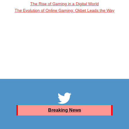
The Rise of Gaming in a Digital World
The Evolution of Online Gaming: Okbet Leads the Way
Breaking News