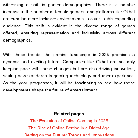
witnessing a shift in gamer demographics. There is a notable
increase in the number of female gamers, and platforms like Okbet
are creating more inclusive environments to cater to this expanding
audience. This shift is evident in the diverse range of games
offered, ensuring representation and inclusivity across different
demographics.
With these trends, the gaming landscape in 2025 promises a
dynamic and exciting future. Companies like Okbet are not only
keeping pace with these changes but are also driving innovation,
setting new standards in gaming technology and user experience.
As the year progresses, it will be fascinating to see how these
developments shape the future of entertainment.
Related pages
The Evolution of Online Gaming in 2025
The Rise of Online Betting in a Digital Age
Betting on the Future: Trends and Innovations