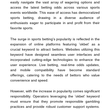
easily navigate the vast array of wagering options and
access the latest betting odds across various sports
events worldwide. This ease of access has democratized
sports betting, drawing in a diverse audience of
enthusiasts eager to participate in and profit from their
favorite sports.
The surge in sports betting's popularity is reflected in the
expansion of online platforms featuring 'okbet' as a
crucial keyword to attract bettors. Websites utilizing this
keyword have designed seamless user interfaces and
incorporated cutting-edge technologies to enhance the
user experience. Live betting, real-time odds updates,
and mobile compatibility have become standard
offerings, catering to the needs of bettors who value
convenience and speed.
However, with the increase in popularity comes significant
responsibility. Operators leveraging the 'okbet' keyword
must ensure that they promote responsible gambling
practices and provide robust customer support systems.