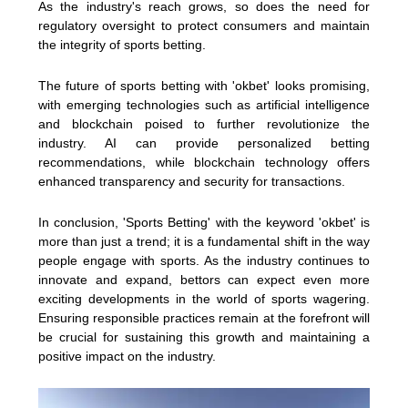
As the industry's reach grows, so does the need for
regulatory oversight to protect consumers and maintain
the integrity of sports betting.
The future of sports betting with 'okbet' looks promising,
with emerging technologies such as artificial intelligence
and blockchain poised to further revolutionize the
industry. AI can provide personalized betting
recommendations, while blockchain technology offers
enhanced transparency and security for transactions.
In conclusion, 'Sports Betting' with the keyword 'okbet' is
more than just a trend; it is a fundamental shift in the way
people engage with sports. As the industry continues to
innovate and expand, bettors can expect even more
exciting developments in the world of sports wagering.
Ensuring responsible practices remain at the forefront will
be crucial for sustaining this growth and maintaining a
positive impact on the industry.