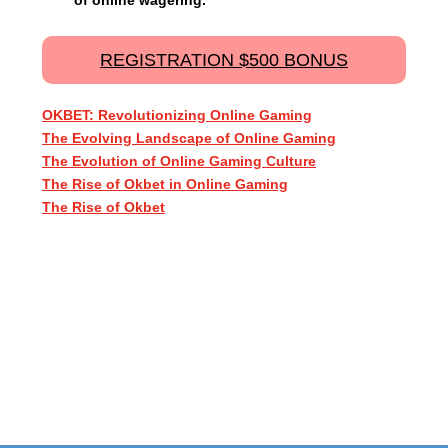
REGISTRATION $500 BONUS
OKBET: Revolutionizing Online Gaming
The Evolving Landscape of Online Gaming
The Evolution of Online Gaming Culture
The Rise of Okbet in Online Gaming
The Rise of Okbet