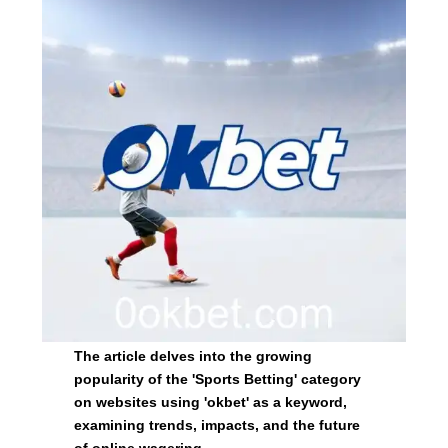
The article delves into the growing
popularity of the 'Sports Betting' category
on websites using 'okbet' as a keyword,
examining trends, impacts, and the future
of online wagering.