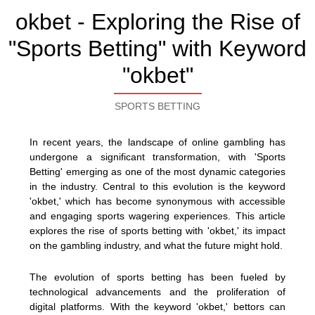
okbet - Exploring the Rise of
"Sports Betting" with Keyword
"okbet"
SPORTS BETTING
In recent years, the landscape of online gambling has
undergone a significant transformation, with 'Sports
Betting' emerging as one of the most dynamic categories
in the industry. Central to this evolution is the keyword
'okbet,' which has become synonymous with accessible
and engaging sports wagering experiences. This article
explores the rise of sports betting with 'okbet,' its impact
on the gambling industry, and what the future might hold.
The evolution of sports betting has been fueled by
technological advancements and the proliferation of
digital platforms. With the keyword 'okbet,' bettors can