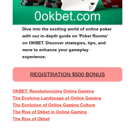
Dive into the exciting world of online poker
with our in-depth guide on 'Poker Rooms'
on OKBET. Discover strategies, tips, and
more to enhance your gameplay
experience.
REGISTRATION $500 BONUS
OKBET: Revolutionizing Online Gaming
The Evolving Landscape of Online Gaming
The Evolution of Online Gaming Culture
The Rise of Okbet in Online Gaming
The Rise of Okbet