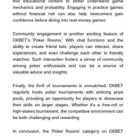
find educational content to better understand game
mechanics and probability. Engaging in practice games
without financial risk can also help newcomers gain
confidence before diving into real-money games.
Community engagement is another exciting feature of
OKBET's 'Poker Rooms.' With chat functions and the
ability to create friend lists, players can interact, share
experiences, and even challenge each other to friendly
matches. Such interaction fosters a sense of community
among poker enthusiasts and can be a source of
valuable advice and insights.
Finally, the thrill of tournaments is unmatched. OKBET
regularly hosts poker tournaments with enticing prize
pools, providing an opportunity for players to showcase
their skills on larger stages. Whether it's a free-roll or
high-stakes tournament, the competitive environment can
be both challenging and rewarding.
In conclusion, the 'Poker Rooms' category on OKBET