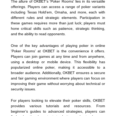
The allure of OKBET's 'Poker Rooms' lies in its versatile
offerings. Players can access a range of poker variants
including Texas Hold'em, Omaha, and more, each with
different rules and strategic elements. Participation in
these games requires more than just luck; players must
hone critical skills such as patience, strategic thinking,
and the ability to read opponents.
One of the key advantages of playing poker in online
'Poker Rooms' at OKBET is the convenience it offers.
Players can join games at any time and from anywhere,
using a desktop or mobile device. This flexibility has
popularized online poker, making it accessible to a
broader audience. Additionally, OKBET ensures a secure
and fair gaming environment where players can focus on
improving their game without worrying about technical or
security issues.
For players looking to elevate their poker skills, OKBET
provides various tutorials and resources. From
beginner's guides to advanced strategies, players can