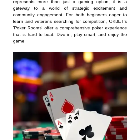
represents more than just a gaming option; it is a
gateway to a world of strategic excitement and
community engagement. For both beginners eager to
learn and veterans searching for competition, OKBET's
'Poker Rooms' offer a comprehensive poker experience
that is hard to beat. Dive in, play smart, and enjoy the
game.