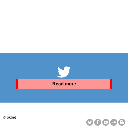
Read more
© okbet