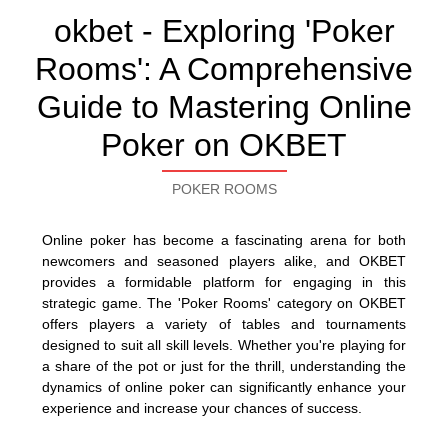
okbet - Exploring 'Poker
Rooms': A Comprehensive
Guide to Mastering Online
Poker on OKBET
POKER ROOMS
Online poker has become a fascinating arena for both
newcomers and seasoned players alike, and OKBET
provides a formidable platform for engaging in this
strategic game. The 'Poker Rooms' category on OKBET
offers players a variety of tables and tournaments
designed to suit all skill levels. Whether you're playing for
a share of the pot or just for the thrill, understanding the
dynamics of online poker can significantly enhance your
experience and increase your chances of success.