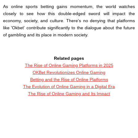
As online sports betting gains momentum, the world watches
closely to see how this double-edged sword will impact the
economy, society, and culture. There's no denying that platforms
like 'Okbet' contribute significantly to the dialogue about the future
of gambling and its place in modern society.
Related pages
The Rise of Online Gaming Platforms in 2025
OKBet Revolutionizes Online Gaming
Betting and the Rise of Online Platforms
The Evolution of Online Gaming in a Digital Era
The Rise of Online Gaming and Its Impact