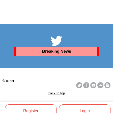
Breaking News
© okbet
back to top
Register
Login