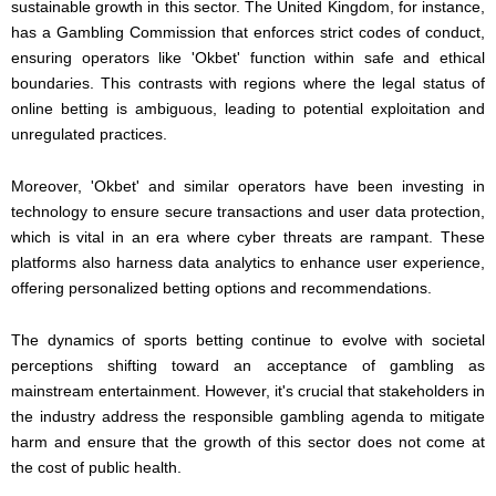
sustainable growth in this sector. The United Kingdom, for instance,
has a Gambling Commission that enforces strict codes of conduct,
ensuring operators like 'Okbet' function within safe and ethical
boundaries. This contrasts with regions where the legal status of
online betting is ambiguous, leading to potential exploitation and
unregulated practices.
Moreover, 'Okbet' and similar operators have been investing in
technology to ensure secure transactions and user data protection,
which is vital in an era where cyber threats are rampant. These
platforms also harness data analytics to enhance user experience,
offering personalized betting options and recommendations.
The dynamics of sports betting continue to evolve with societal
perceptions shifting toward an acceptance of gambling as
mainstream entertainment. However, it's crucial that stakeholders in
the industry address the responsible gambling agenda to mitigate
harm and ensure that the growth of this sector does not come at
the cost of public health.