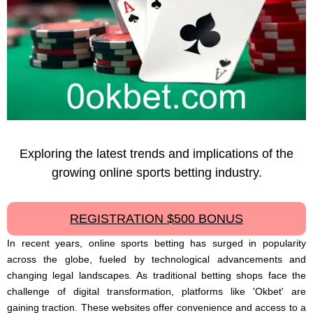
Exploring the latest trends and implications of the
growing online sports betting industry.
REGISTRATION $500 BONUS
In recent years, online sports betting has surged in popularity
across the globe, fueled by technological advancements and
changing legal landscapes. As traditional betting shops face the
challenge of digital transformation, platforms like 'Okbet' are
gaining traction. These websites offer convenience and access to a