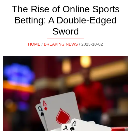
The Rise of Online Sports
Betting: A Double-Edged
Sword
HOME
/
BREAKING NEWS
/ 2025-10-02