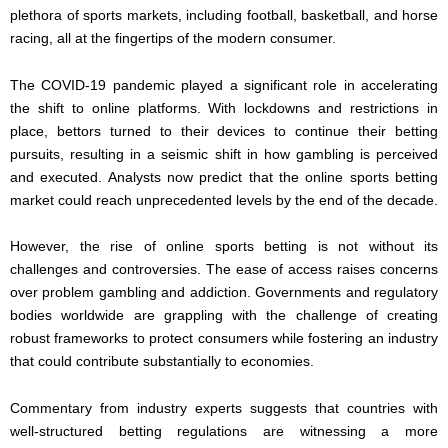
plethora of sports markets, including football, basketball, and horse
racing, all at the fingertips of the modern consumer.
The COVID-19 pandemic played a significant role in accelerating
the shift to online platforms. With lockdowns and restrictions in
place, bettors turned to their devices to continue their betting
pursuits, resulting in a seismic shift in how gambling is perceived
and executed. Analysts now predict that the online sports betting
market could reach unprecedented levels by the end of the decade.
However, the rise of online sports betting is not without its
challenges and controversies. The ease of access raises concerns
over problem gambling and addiction. Governments and regulatory
bodies worldwide are grappling with the challenge of creating
robust frameworks to protect consumers while fostering an industry
that could contribute substantially to economies.
Commentary from industry experts suggests that countries with
well-structured betting regulations are witnessing a more