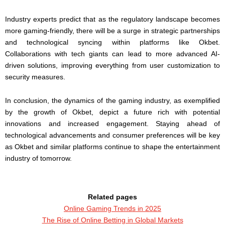
Industry experts predict that as the regulatory landscape becomes
more gaming-friendly, there will be a surge in strategic partnerships
and technological syncing within platforms like Okbet.
Collaborations with tech giants can lead to more advanced AI-
driven solutions, improving everything from user customization to
security measures.
In conclusion, the dynamics of the gaming industry, as exemplified
by the growth of Okbet, depict a future rich with potential
innovations and increased engagement. Staying ahead of
technological advancements and consumer preferences will be key
as Okbet and similar platforms continue to shape the entertainment
industry of tomorrow.
Related pages
Online Gaming Trends in 2025
The Rise of Online Betting in Global Markets