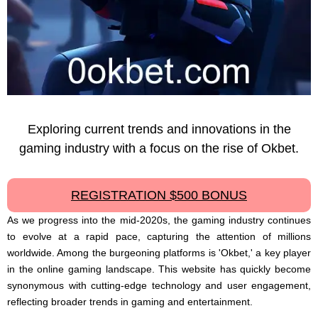
Exploring current trends and innovations in the
gaming industry with a focus on the rise of Okbet.
REGISTRATION $500 BONUS
As we progress into the mid-2020s, the gaming industry continues
to evolve at a rapid pace, capturing the attention of millions
worldwide. Among the burgeoning platforms is 'Okbet,' a key player
in the online gaming landscape. This website has quickly become
synonymous with cutting-edge technology and user engagement,
reflecting broader trends in gaming and entertainment.