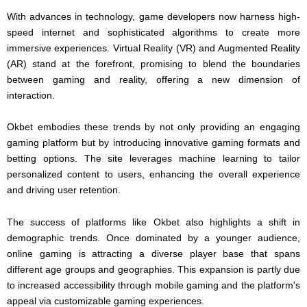
With advances in technology, game developers now harness high-
speed internet and sophisticated algorithms to create more
immersive experiences. Virtual Reality (VR) and Augmented Reality
(AR) stand at the forefront, promising to blend the boundaries
between gaming and reality, offering a new dimension of
interaction.
Okbet embodies these trends by not only providing an engaging
gaming platform but by introducing innovative gaming formats and
betting options. The site leverages machine learning to tailor
personalized content to users, enhancing the overall experience
and driving user retention.
The success of platforms like Okbet also highlights a shift in
demographic trends. Once dominated by a younger audience,
online gaming is attracting a diverse player base that spans
different age groups and geographies. This expansion is partly due
to increased accessibility through mobile gaming and the platform's
appeal via customizable gaming experiences.