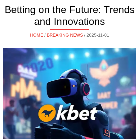
Betting on the Future: Trends
and Innovations
HOME
/
BREAKING NEWS
/ 2025-11-01