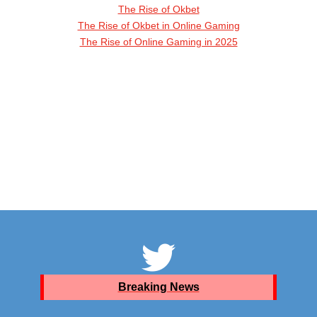
The Rise of Okbet
The Rise of Okbet in Online Gaming
The Rise of Online Gaming in 2025
Breaking News