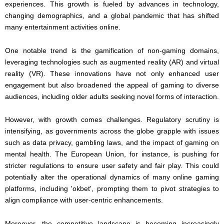
experiences. This growth is fueled by advances in technology,
changing demographics, and a global pandemic that has shifted
many entertainment activities online.
One notable trend is the gamification of non-gaming domains,
leveraging technologies such as augmented reality (AR) and virtual
reality (VR). These innovations have not only enhanced user
engagement but also broadened the appeal of gaming to diverse
audiences, including older adults seeking novel forms of interaction.
However, with growth comes challenges. Regulatory scrutiny is
intensifying, as governments across the globe grapple with issues
such as data privacy, gambling laws, and the impact of gaming on
mental health. The European Union, for instance, is pushing for
stricter regulations to ensure user safety and fair play. This could
potentially alter the operational dynamics of many online gaming
platforms, including 'okbet', prompting them to pivot strategies to
align compliance with user-centric enhancements.
Moreover, the competitive landscape is becoming increasingly