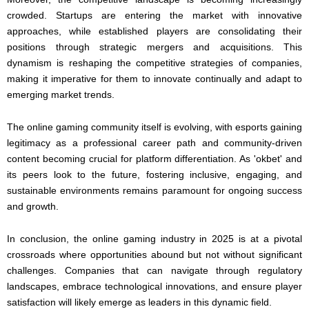
crowded. Startups are entering the market with innovative
approaches, while established players are consolidating their
positions through strategic mergers and acquisitions. This
dynamism is reshaping the competitive strategies of companies,
making it imperative for them to innovate continually and adapt to
emerging market trends.
The online gaming community itself is evolving, with esports gaining
legitimacy as a professional career path and community-driven
content becoming crucial for platform differentiation. As 'okbet' and
its peers look to the future, fostering inclusive, engaging, and
sustainable environments remains paramount for ongoing success
and growth.
In conclusion, the online gaming industry in 2025 is at a pivotal
crossroads where opportunities abound but not without significant
challenges. Companies that can navigate through regulatory
landscapes, embrace technological innovations, and ensure player
satisfaction will likely emerge as leaders in this dynamic field.