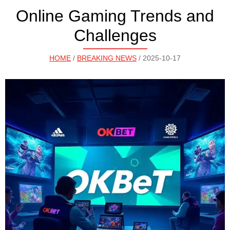
Online Gaming Trends and
Challenges
HOME
/
BREAKING NEWS
/ 2025-10-17