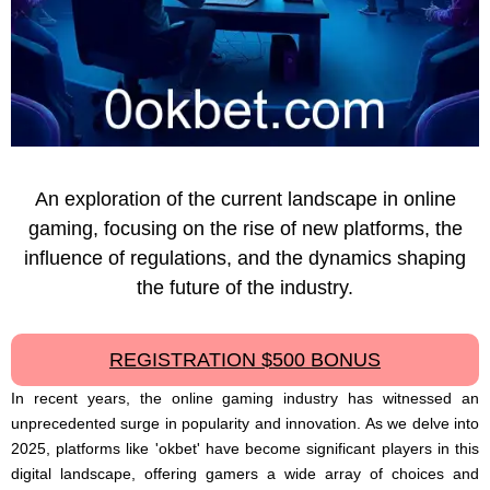
An exploration of the current landscape in online
gaming, focusing on the rise of new platforms, the
influence of regulations, and the dynamics shaping
the future of the industry.
REGISTRATION $500 BONUS
In recent years, the online gaming industry has witnessed an
unprecedented surge in popularity and innovation. As we delve into
2025, platforms like 'okbet' have become significant players in this
digital landscape, offering gamers a wide array of choices and