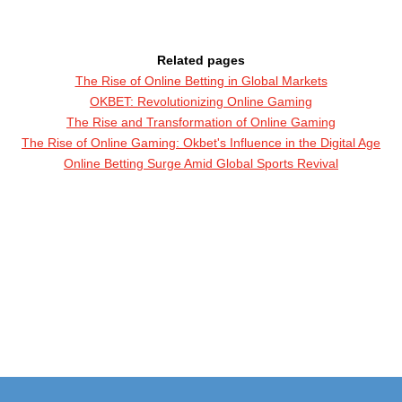
Related pages
The Rise of Online Betting in Global Markets
OKBET: Revolutionizing Online Gaming
The Rise and Transformation of Online Gaming
The Rise of Online Gaming: Okbet's Influence in the Digital Age
Online Betting Surge Amid Global Sports Revival