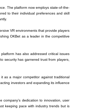
nce. The platform now employs state-of-the-
ed to their individual preferences and skill
ntly.
mersive VR environments that provide players
ishing OKBet as a leader in the competitive
latform has also addressed critical issues
to security has garnered trust from players,
 it as a major competitor against traditional
cting investors and expanding its influence
e company's dedication to innovation, user
ust keeping pace with industry trends but is