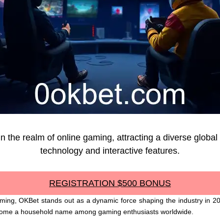
 the realm of online gaming, attracting a diverse global
technology and interactive features.
REGISTRATION $500 BONUS
aming, OKBet stands out as a dynamic force shaping the industry in 202
come a household name among gaming enthusiasts worldwide.