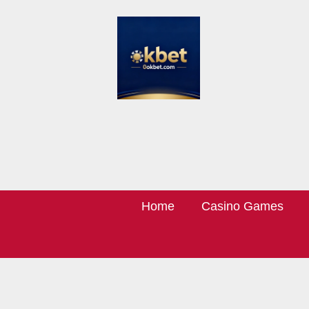
Home
Casino Games