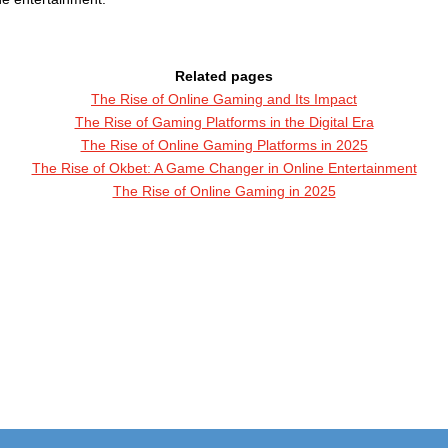
Related pages
The Rise of Online Gaming and Its Impact
The Rise of Gaming Platforms in the Digital Era
The Rise of Online Gaming Platforms in 2025
The Rise of Okbet: A Game Changer in Online Entertainment
The Rise of Online Gaming in 2025