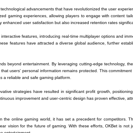
f technological advancements that have revolutionized the user experie
ized gaming experiences, allowing players to engage with content tailor
y enhanced user satisfaction but also increased retention rates significa
nteractive features, introducing real-time multiplayer options and im
ese features have attracted a diverse global audience, further establ
s beyond entertainment. By leveraging cutting-edge technology, the p
 that users' personal information remains protected. This commitment 
s a reliable and safe gaming platform.
ive strategies have resulted in significant profit growth, positioning
inuous improvement and user-centric design has proven effective, attra
 the online gaming world, it has set a precedent for competitors. Th
ar vision for the future of gaming. With these efforts, OKBet is not j
ne entertainment.