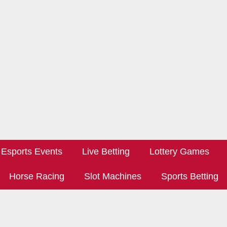
Esports Events
Live Betting
Lottery Games
Horse Racing
Slot Machines
Sports Betting