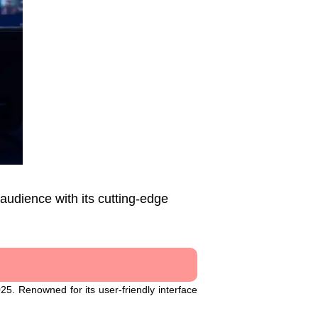
 audience with its cutting-edge
5. Renowned for its user-friendly interface