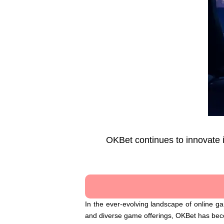
OKBet continues to innovate in
In the ever-evolving landscape of online g
and diverse game offerings, OKBet has be