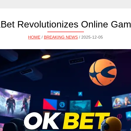
Bet Revolutionizes Online Gam
HOME
/
BREAKING NEWS
/ 2025-12-05