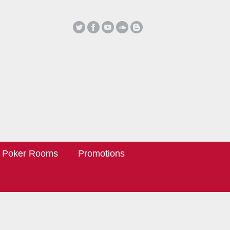
Poker Rooms
Promotions