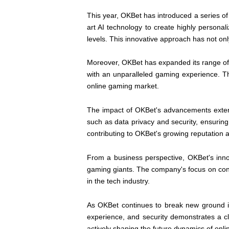
This year, OKBet has introduced a series o
art AI technology to create highly personal
levels. This innovative approach has not onl
Moreover, OKBet has expanded its range of i
with an unparalleled gaming experience. Th
online gaming market.
The impact of OKBet's advancements extend
such as data privacy and security, ensuring
contributing to OKBet's growing reputation a
From a business perspective, OKBet's innovat
gaming giants. The company's focus on cont
in the tech industry.
As OKBet continues to break new ground in
experience, and security demonstrates a cle
actively shaping the future dynamics of onli