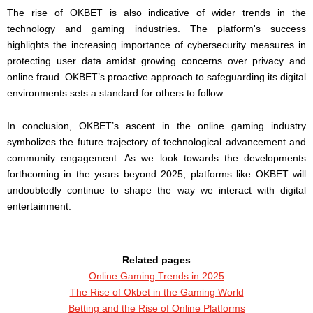
The rise of OKBET is also indicative of wider trends in the
technology and gaming industries. The platform's success
highlights the increasing importance of cybersecurity measures in
protecting user data amidst growing concerns over privacy and
online fraud. OKBET’s proactive approach to safeguarding its digital
environments sets a standard for others to follow.
In conclusion, OKBET’s ascent in the online gaming industry
symbolizes the future trajectory of technological advancement and
community engagement. As we look towards the developments
forthcoming in the years beyond 2025, platforms like OKBET will
undoubtedly continue to shape the way we interact with digital
entertainment.
Related pages
Online Gaming Trends in 2025
The Rise of Okbet in the Gaming World
Betting and the Rise of Online Platforms