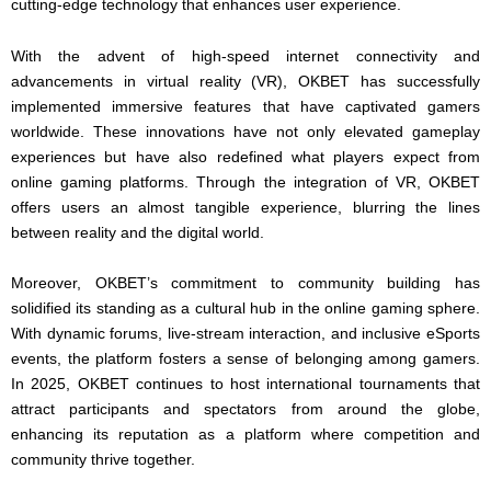
cutting-edge technology that enhances user experience.
With the advent of high-speed internet connectivity and
advancements in virtual reality (VR), OKBET has successfully
implemented immersive features that have captivated gamers
worldwide. These innovations have not only elevated gameplay
experiences but have also redefined what players expect from
online gaming platforms. Through the integration of VR, OKBET
offers users an almost tangible experience, blurring the lines
between reality and the digital world.
Moreover, OKBET’s commitment to community building has
solidified its standing as a cultural hub in the online gaming sphere.
With dynamic forums, live-stream interaction, and inclusive eSports
events, the platform fosters a sense of belonging among gamers.
In 2025, OKBET continues to host international tournaments that
attract participants and spectators from around the globe,
enhancing its reputation as a platform where competition and
community thrive together.