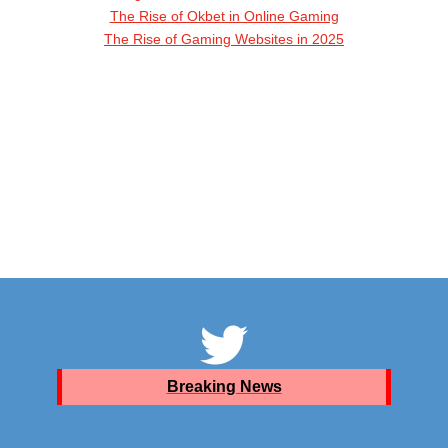
The Rise of Okbet in Online Gaming
The Rise of Gaming Websites in 2025
Breaking News