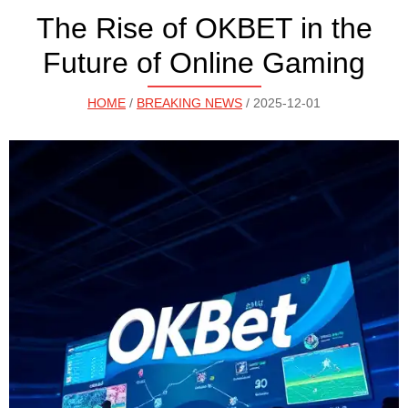
The Rise of OKBET in the
Future of Online Gaming
HOME
/
BREAKING NEWS
/ 2025-12-01