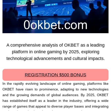
A comprehensive analysis of OKBET as a leading
platform in online gaming by 2025, exploring
technological advancements and cultural impacts.
REGISTRATION $500 BONUS
In the rapidly evolving landscape of online gaming, platforms like
OKBET have risen to prominence, adapting to new technologies
and the growing demands of global audiences. By 2025, OKBET
has established itself as a leader in the industry, offering a wide
range of games that appeal to diverse player bases and integrating