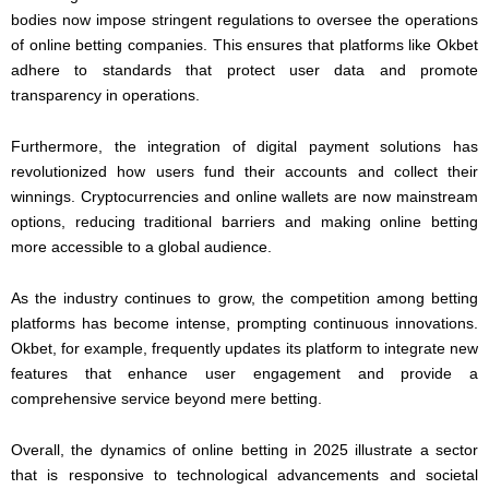
bodies now impose stringent regulations to oversee the operations
of online betting companies. This ensures that platforms like Okbet
adhere to standards that protect user data and promote
transparency in operations.
Furthermore, the integration of digital payment solutions has
revolutionized how users fund their accounts and collect their
winnings. Cryptocurrencies and online wallets are now mainstream
options, reducing traditional barriers and making online betting
more accessible to a global audience.
As the industry continues to grow, the competition among betting
platforms has become intense, prompting continuous innovations.
Okbet, for example, frequently updates its platform to integrate new
features that enhance user engagement and provide a
comprehensive service beyond mere betting.
Overall, the dynamics of online betting in 2025 illustrate a sector
that is responsive to technological advancements and societal