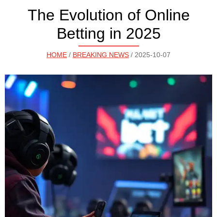
The Evolution of Online
Betting in 2025
HOME
/
BREAKING NEWS
/ 2025-10-07