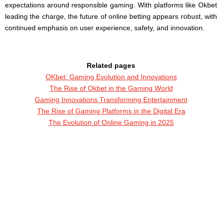
expectations around responsible gaming. With platforms like Okbet
leading the charge, the future of online betting appears robust, with
continued emphasis on user experience, safety, and innovation.
Related pages
OKbet: Gaming Evolution and Innovations
The Rise of Okbet in the Gaming World
Gaming Innovations Transforming Entertainment
The Rise of Gaming Platforms in the Digital Era
The Evolution of Online Gaming in 2025