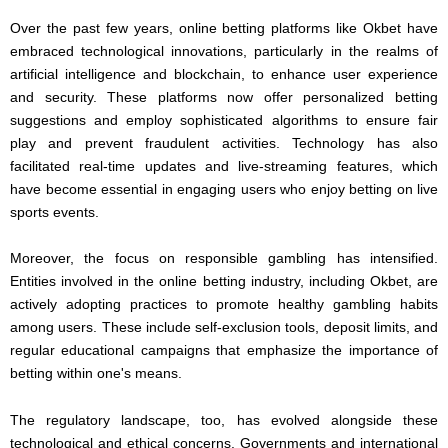
Over the past few years, online betting platforms like Okbet have
embraced technological innovations, particularly in the realms of
artificial intelligence and blockchain, to enhance user experience
and security. These platforms now offer personalized betting
suggestions and employ sophisticated algorithms to ensure fair
play and prevent fraudulent activities. Technology has also
facilitated real-time updates and live-streaming features, which
have become essential in engaging users who enjoy betting on live
sports events.
Moreover, the focus on responsible gambling has intensified.
Entities involved in the online betting industry, including Okbet, are
actively adopting practices to promote healthy gambling habits
among users. These include self-exclusion tools, deposit limits, and
regular educational campaigns that emphasize the importance of
betting within one's means.
The regulatory landscape, too, has evolved alongside these
technological and ethical concerns. Governments and international