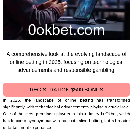
A comprehensive look at the evolving landscape of
online betting in 2025, focusing on technological
advancements and responsible gambling.
REGISTRATION $500 BONUS
In 2025, the landscape of online betting has transformed
significantly, with technological advancements playing a crucial role.
One of the most prominent players in this industry is Okbet, which
has become synonymous with not just online betting, but a broader
entertainment experience.